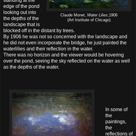
standing at the
edge of the pond
looking out into
Claude Monet,
Water Lilies,
1906
the depths of the
(Art Institute of Chicago)
landscape that is
blocked off in the distant by trees.
By 1906 he was not so concerned with the landscape and
he did not even incorporate the bridge, he just painted the
waterlilies and their reflection in the water.
There was no horizon and the viewer would be hovering
over the pond, seeing the sky reflected on the water as well
as the depths of the water.
In some of
the
paintings,
the
reflections of