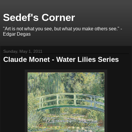
Sedef's Corner
"Art is not what you see, but what you make others see." -
Edgar Degas
Sunday, May 1, 2011
Claude Monet - Water Lilies Series