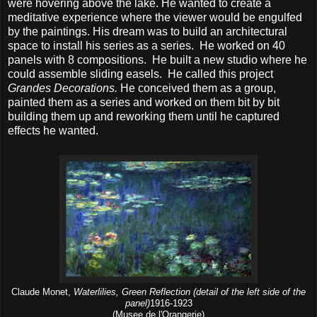
were hovering above the lake. He wanted to create a
meditative experience where the viewer would be engulfed
by the paintings. His dream was to build an architectural
space to install his series as a series. He worked on 40
panels with 8 compositions. He built a new studio where he
could assemble sliding easels. He called this project
Grandes Decorations.
He conceived them as a group,
painted them as a series and worked on them bit by bit
building them up and reworking them until he captured
effects he wanted.
Claude Monet,
Waterlilies, Green Reflection (detail of the left side of the
panel)
1916-1923
(Musee de l'Orangerie)