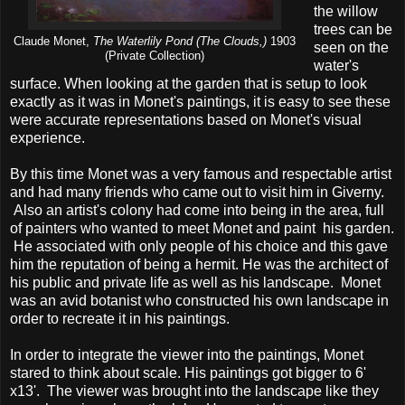
the willow
trees can be
Claude Monet,
The Waterlily Pond (The Clouds,)
1903
seen on the
(Private Collection)
water's
surface. When looking at the garden that is setup to look
exactly as it was in Monet's paintings, it is easy to see these
were accurate representations based on Monet's visual
experience.
By this time Monet was a very famous and respectable artist
and had many friends who came out to visit him in Giverny.
Also an artist's colony had come into being in the area, full
of painters who wanted to meet Monet and paint his garden.
He associated with only people of his choice and this gave
him the reputation of being a hermit. He was the architect of
his public and private life as well as his landscape. Monet
was an avid botanist who constructed his own landscape in
order to recreate it in his paintings.
In order to integrate the viewer into the paintings, Monet
stared to think about scale. His paintings got bigger to 6'
x13'. The viewer was brought into the landscape like they