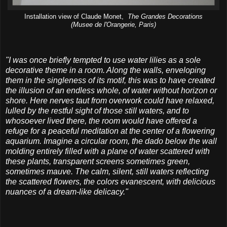
Installation view of Claude Monet,
The Grandes Decorations
(Musee de l'Orangerie, Paris)
"I was once briefly tempted to use water lilies as a sole
decorative theme in a room. Along the walls, enveloping
them in the singleness of its motif, this was to have created
the illusion of an endless whole, of water without horizon or
shore. Here nerves taut from overwork could have relaxed,
lulled by the restful sight of those still waters, and to
whosoever lived there, the room would have offered a
refuge for a peaceful meditation at the center of a flowering
aquarium.
Imagine a circular room, the dado below the wall
molding entirely filled with a plane of water scattered with
these plants, transparent screens sometimes green,
sometimes mauve. The calm, silent, still waters reflecting
the scattered flowers, the colors evanescent, with delicious
nuances of a dream-like delicacy."