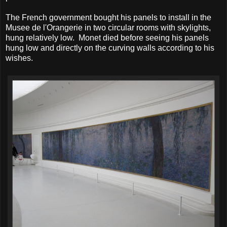
The French government bought his panels to install in the
Musee de l'Orangerie in two circular rooms with skylights,
hung relatively low. Monet died before seeing his panels
hung low and directly on the curving walls according to his
wishes.