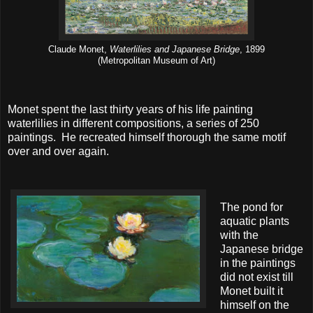
Claude Monet,
Waterlilies and Japanese Bridge
, 1899
(Metropolitan Museum of Art)
Monet spent the last thirty years of his life painting
waterlilies in different compositions, a series of 250
paintings. He recreated himself thorough the same motif
over and over again.
The pond for
aquatic plants
with the
Japanese bridge
in the paintings
did not exist till
Monet built it
himself on the