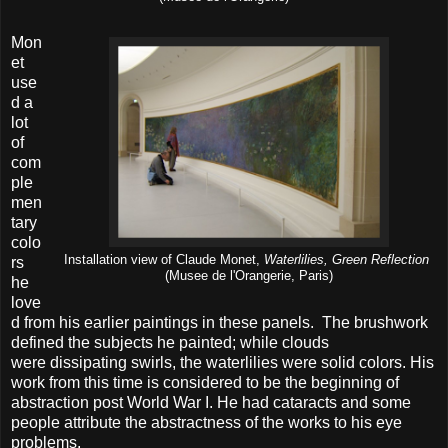
Mon
et
use
d a
lot
of
com
ple
men
tary
colo
Installation view of Claude Monet,
Waterlilies, Green Reflection
rs
(Musee de l'Orangerie, Paris)
he
love
d from his earlier paintings in these panels. The brushwork
defined the subjects he painted; while clouds
were dissipating swirls, the waterlilies were solid colors. His
work from this time is considered to be the beginning of
abstraction post World War I. He had cataracts and some
people attribute the abstractness of the works to his eye
problems.