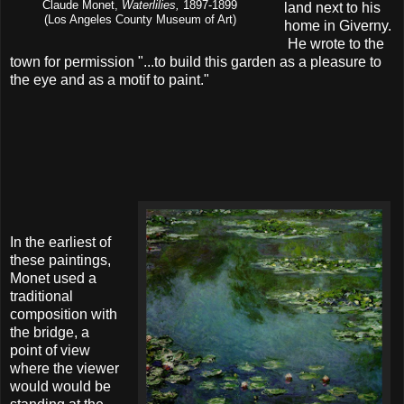
Claude Monet,
Waterlilies,
1897-1899
land next to his
(Los Angeles County Museum of Art)
home in Giverny.
He wrote to the
town for permission "...to build this garden as a pleasure to
the eye and as a motif to paint."
In the earliest of
these paintings,
Monet used a
traditional
composition with
the bridge, a
point of view
where the viewer
would would be