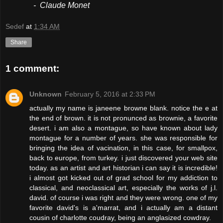
- Claude Monet
Sedef
at
1:34 AM
Share
1 comment:
Unknown
February 5, 2016 at 2:33 PM
actually my name is janeene browne blank. notice the e at
the end of brown. it is not pronunced as brownie, a favorite
desert. i am also a montague, so have known about lady
montague for a number of years. she was responsible for
bringing the idea of vacination, in this case, for smallpox,
back to europe, from turkey. i just discovered your web site
today. as an artist and art historian i can say it is incredible!
i almost got kicked out of grad school for my addiction to
classical, and neoclassical art, especially the works of j.l.
david. of course i was right and they were wrong. one of my
favorite david's is a'marrat, and i actually am a distant
cousin of charlotte coudray, being an anglasized cowdray.