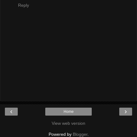
Reply
‹
›
Home
View web version
Powered by
Blogger
.