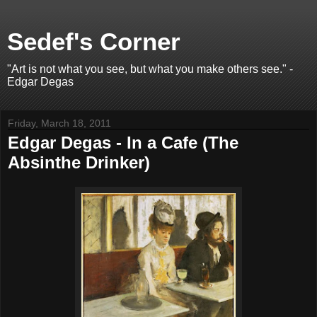
Sedef's Corner
"Art is not what you see, but what you make others see." -
Edgar Degas
Friday, March 18, 2011
Edgar Degas - In a Cafe (The
Absinthe Drinker)