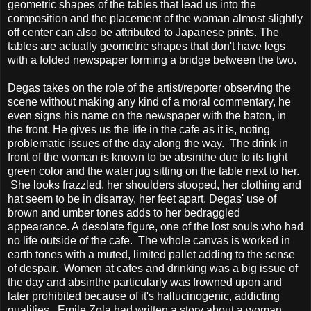
geometric shapes of the tables that lead us into the
composition and the placement of the woman almost slightly
off center can also be attributed to Japanese prints. The
tables are actually geometric shapes that don't have legs
with a folded newspaper forming a bridge between the two.
Degas takes on the role of the artist/reporter observing the
scene without making any kind of a moral commentary, he
even signs his name on the newspaper with the baton, in
the front. He gives us the life in the cafe as it is, noting
problematic issues of the day along the way. The drink in
front of the woman is known to be absinthe due to its light
green color and the water jug sitting on the table next to her.
She looks frazzled, her shoulders stooped, her clothing and
hat seem to be in disarray, her feet apart. Degas' use of
brown and umber tones adds to her bedraggled
appearance. A desolate figure, one of the lost souls who had
no life outside of the cafe. The whole canvas is worked in
earth tones with a muted, limited pallet adding to the sense
of despair. Women at cafes and drinking was a big issue of
the day and absinthe particularly was frowned upon and
later prohibited because of it's hallucinogenic, addicting
qualities. Emile Zola had written a story about a woman