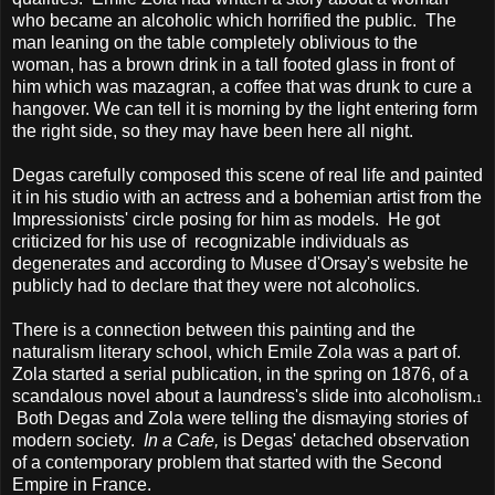
who became an alcoholic which horrified the public. The
man leaning on the table completely oblivious to the
woman, has a brown drink in a tall footed glass in front of
him which was mazagran, a coffee that was drunk to cure a
hangover. We can tell it is morning by the light entering form
the right side, so they may have been here all night.
Degas carefully composed this scene of real life and painted
it in his studio with an actress and a bohemian artist from the
Impressionists' circle posing for him as models. He got
criticized for his use of recognizable individuals as
degenerates and according to Musee d'Orsay's website he
publicly had to declare that they were not alcoholics.
There is a connection between this painting and the
naturalism literary school, which Emile Zola was a part of.
Zola started a serial publication, in the spring on 1876, of a
scandalous novel about a laundress's slide into alcoholism.
1
Both Degas and Zola were telling the dismaying stories of
modern society.
In a Cafe,
is Degas' detached observation
of a contemporary problem that started with the Second
Empire in France.