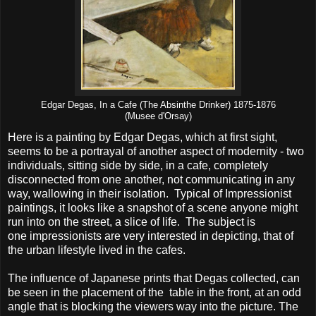
Edgar Degas, In a Cafe (The Absinthe Drinker) 1875-1876
(Musee d'Orsay)
Here is a painting by Edgar Degas, which at first sight,
seems to be a portrayal of another aspect of modernity - two
individuals, sitting side by side, in a cafe, completely
disconnected from one another, not communicating in any
way, wallowing in their isolation. Typical of Impressionist
paintings, it looks like a snapshot of a scene anyone might
run into on the street, a slice of life. The subject is
one impressionists are very interested in depicting, that of
the urban lifestyle lived in the cafes.
The influence of Japanese prints that Degas collected, can
be seen in the placement of the table in the front, at an odd
angle that is blocking the viewers way into the picture. The