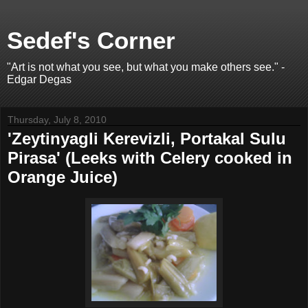
Sedef's Corner
"Art is not what you see, but what you make others see." -
Edgar Degas
Thursday, July 8, 2010
'Zeytinyagli Kerevizli, Portakal Sulu
Pirasa' (Leeks with Celery cooked in
Orange Juice)