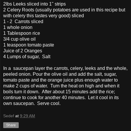
2lbs Leeks sliced into 1" strips
2 Celery Roots (usually potatoes are used in this recipe but
with celery this tastes very good) sliced
1 - 2 Carrots sliced
1 whole onion
1 Tablespoon rice
3/4 cup olive oil
1 teaspoon tomato paste
Juice of 2 Oranges
4 Lumps of sugar, Salt
In a saucepan layer the carrots, celery, leeks and the whole,
peeled onion. Pour the olive oil and add the salt, sugar,
tomato paste and the orange juice plus enough water to
make 2 cups of water. Turn the heat on high and when it
boils turn it down. After about 15 minutes add the rice;
continue to cook for another 40 minutes. Let it cool in its
own saucepan. Serve cool.
Sedef
at
9:29 AM
Share