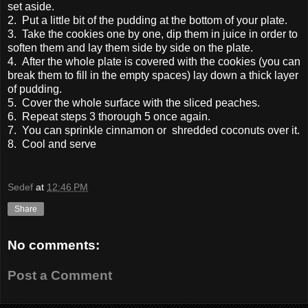
set aside.
2. Put a little bit of the pudding at the bottom of your plate.
3. Take the cookies one by one, dip them in juice in order to
soften them and lay them side by side on the plate.
4. After the whole plate is covered with the cookies (you can
break them to fill in the empty spaces) lay down a thick layer
of pudding.
5. Cover the whole surface with the sliced peaches.
6. Repeat steps 3 thorough 5 once again.
7. You can sprinkle cinnamon or shredded coconuts over it.
8. Cool and serve
Sedef
at
12:46 PM
Share
No comments:
Post a Comment