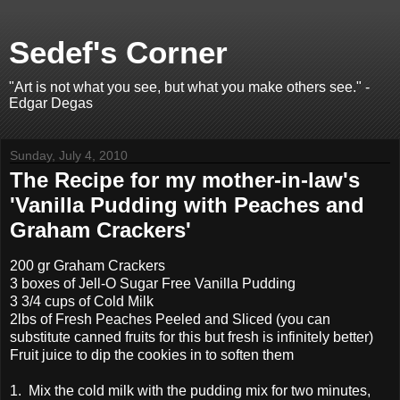
Sedef's Corner
"Art is not what you see, but what you make others see." -
Edgar Degas
Sunday, July 4, 2010
The Recipe for my mother-in-law's
'Vanilla Pudding with Peaches and
Graham Crackers'
200 gr Graham Crackers
3 boxes of Jell-O Sugar Free Vanilla Pudding
3 3/4 cups of Cold Milk
2lbs of Fresh Peaches Peeled and Sliced (you can
substitute canned fruits for this but fresh is infinitely better)
Fruit juice to dip the cookies in to soften them
1. Mix the cold milk with the pudding mix for two minutes,