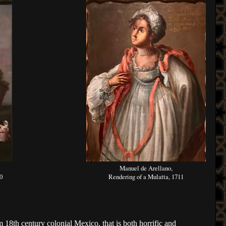
Manuel de Arellano,
0
Rendering of a Mulatta, 1711
m 18th century colonial Mexico, that is both horrific and 