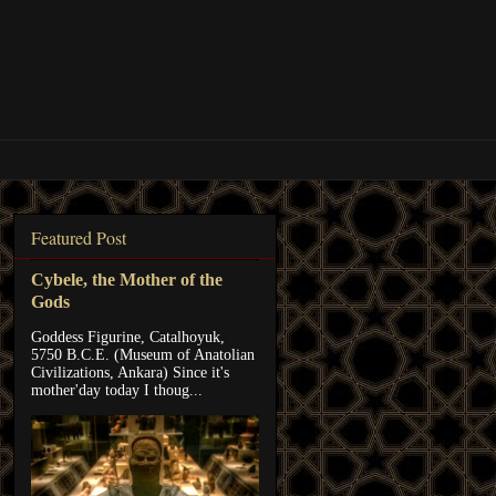
Featured Post
Cybele, the Mother of the
Gods
Goddess Figurine, Catalhoyuk,
5750 B.C.E. (Museum of Anatolian
Civilizations, Ankara) Since it's
mother'day today I thoug...