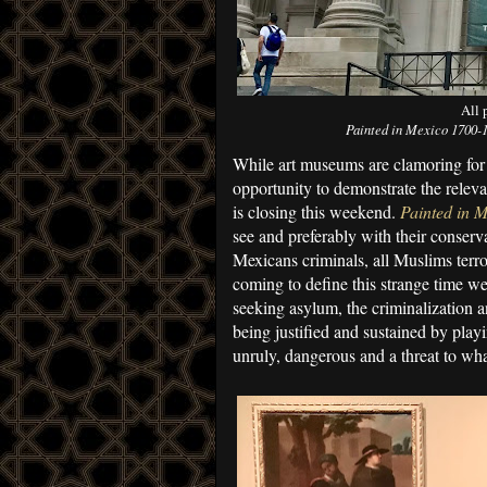
All 
Painted in Mexico 1700-1
While art museums are clamoring for 
opportunity to demonstrate the relev
is closing this weekend.
Painted in M
see and preferably with their conserva
Mexicans criminals, all Muslims terror
coming to define this strange time we
seeking asylum, the criminalization 
being justified and sustained by playin
unruly, dangerous and a threat to what