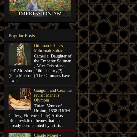
Popular Posts
Ottoman Princess
Mihrimah Sultan
Cameria, Daughter of
the Emperor Soliman
, After Cristofano
dell' Altissimo, 16th century(?)
(Pera Museum) The Ottomans have
alwa...
Gauguin and Cezanne
revisit Manet's
Olympia
Titian, Venus of
Urbino, 1538 (Uffizi
Gallery, Florence, Italy) Artists
often revisited themes that had
already been painted by artists ...
Claude Monet -