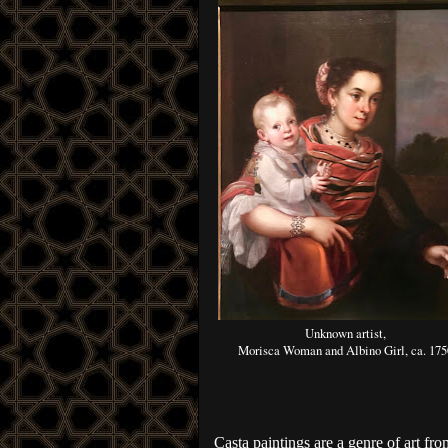
Unknown artist,
Morisca Woman and Albino Girl, ca. 175
Casta paintings are a genre of art fro