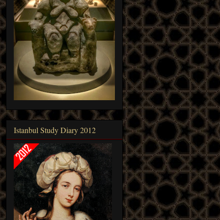
Istanbul Study Diary 2012