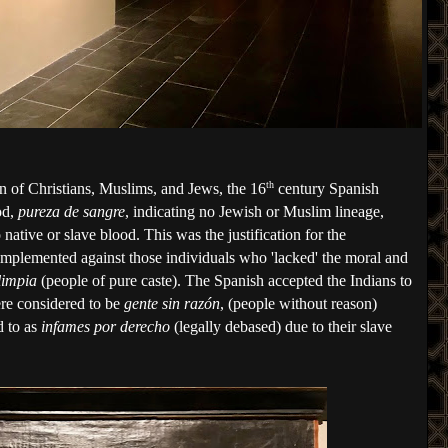
th
on of Christians, Muslims, and Jews, the 16
 century Spanish 
d, 
pureza de sangre
, indicating no Jewish or Muslim lineage, 
native or slave blood. This was the justification for the 
implemented against those individuals who 'lacked' the moral and 
limpia
 (people of pure caste). The Spanish accepted the Indians to 
ere considered to be 
gente sin razón
, (people without reason) 
 to as 
infames por derecho
 (legally debased) due to their slave 