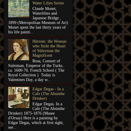
Water Lilies Series
Claude Monet,
Waterlilies and
Japanese Bridge ,
1899 (Metropolitan Museum of Art)
Monet spent the last thirty years of
his life painti...
Hürrem: the Woman
who Stole the Heart
of Süleyman the
Magnificent
Rosa, Consort of
Suleiman, Emperor of the Turks,
ca. 1600-70, French School ( The
Royal Collection ) Today is
Valentines Day, a day w...
Edgar Degas - In a
Cafe (The Absinthe
Drinker)
Edgar Degas, In a
Cafe (The Absinthe
Drinker) 1875-1876 (Musee
d'Orsay) Here is a painting by
Edgar Degas, which at first sight,
see...