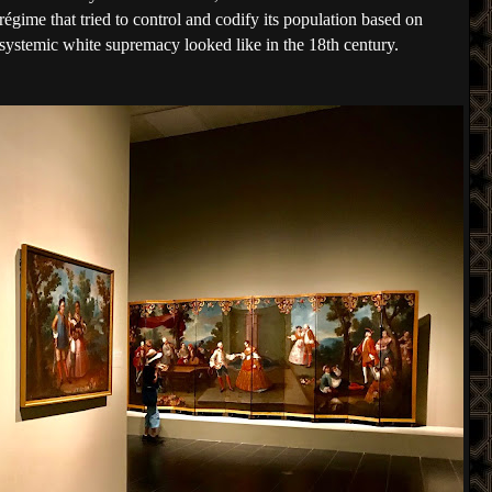
 régime that tried to control and codify its population based on 
 systemic white supremacy looked like in the 18th century. 