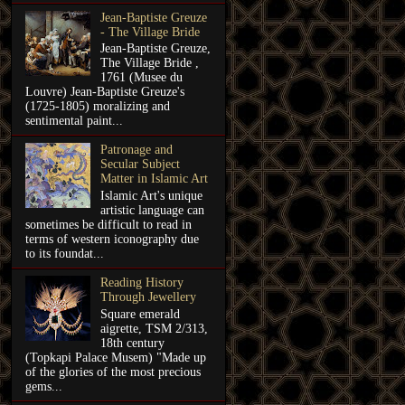
Jean-Baptiste Greuze
- The Village Bride
Jean-Baptiste Greuze,
The Village Bride ,
1761 (Musee du
Louvre) Jean-Baptiste Greuze's
(1725-1805) moralizing and
sentimental paint...
Patronage and
Secular Subject
Matter in Islamic Art
Islamic Art's unique
artistic language can
sometimes be difficult to read in
terms of western iconography due
to its foundat...
Reading History
Through Jewellery
Square emerald
aigrette, TSM 2/313,
18th century
(Topkapi Palace Musem) "Made up
of the glories of the most precious
gems...