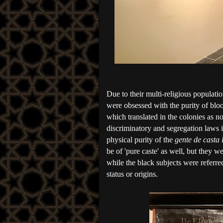
Due to their multi-religious populati
were obsessed with the purity of bloo
which translated in the colonies as no 
discriminatory and segregation laws 
physical purity of the 
gente de casta 
be of 'pure caste' as well, but they w
while the black subjects were referred
status or origins. 