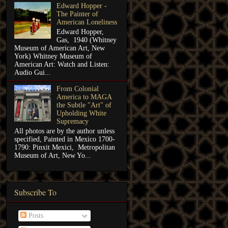
Edward Hopper -
The Painter of
American Loneliness
Edward Hopper,
Gas, 1940 (Whitney
Museum of American Art, New
York) Whitney Museum of
American Art: Watch and Listen:
Audio Gui...
From Colonial
America to MAGA
the Subtle "Art" of
Upholding White
Supremacy
All photos are by the author unless
specified, Painted in Mexico 1700-
1790: Pinxit Mexici, Metropolitan
Museum of Art, New Yo...
Subscribe To
Posts