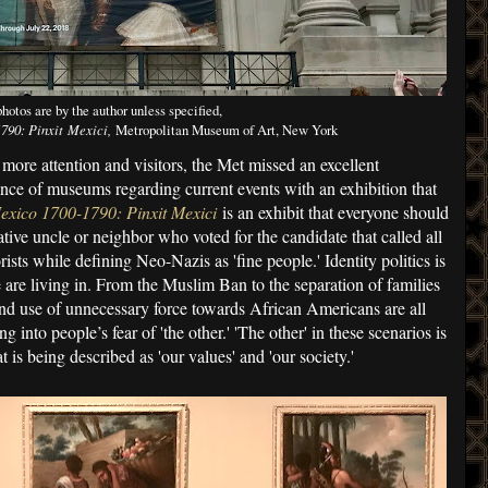
photos are by the author unless specified,
790: Pinxit Mexici,
Metropolitan Museum of Art, New York
more attention and visitors, the Met missed an excellent
ance of museums regarding current events with an exhibition that
exico 1700-1790: Pinxit Mexici
is an exhibit that everyone should
tive uncle or neighbor who voted for the candidate that called all
ists while defining Neo-Nazis as 'fine people.' Identity politics is
 are living in. From the Muslim Ban to the separation of families
and use of unnecessary force towards African Americans are all
g into people’s fear of 'the other.' 'The other' in these scenarios is
 is being described as 'our values' and 'our society.'