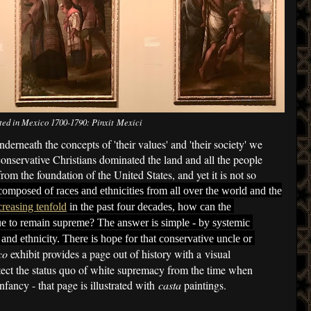
ted in Mexico 1700-1790: Pinxit Mexici
nderneath the concepts of 'their values' and 'their society' we
onservative Christians dominated the land and all the people
from the foundation of the United States, and yet it is not so
composed of races and ethnicities from all over the world and the
creasing tenfold
 in the past four decades,
how can the 
ue to remain supreme? The answer is simple - by systemic 
 and ethnicity. There is hope for that conservative uncle or 
co
exhibit provides a page out of history with a visual
otect the status quo of white supremacy from the time when
infancy - that page is illustrated with
casta
paintings.