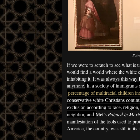
Pain
If we were to scratch to see what is u
would find a world where the white c
inhabiting it. It was always this way 
anymore.
In a society of immigrants 
percentage of multiracial children in
conservative white Christians contin
exclusion according to race, religion,
and
Met’s
Painted in Mexi
neighbor,
manifestation of the tools used to pr
America, the country, was still in its 