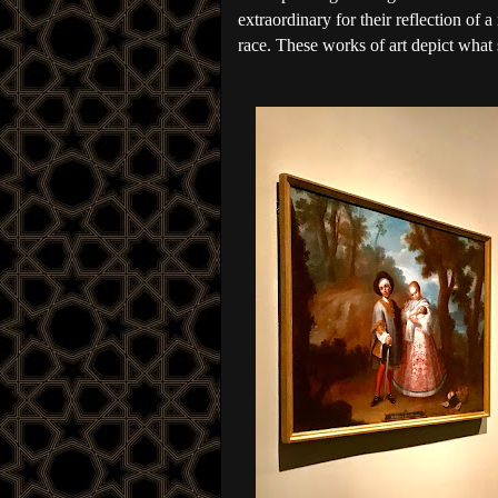
extraordinary for their reflection of a
race. These works of art depict what