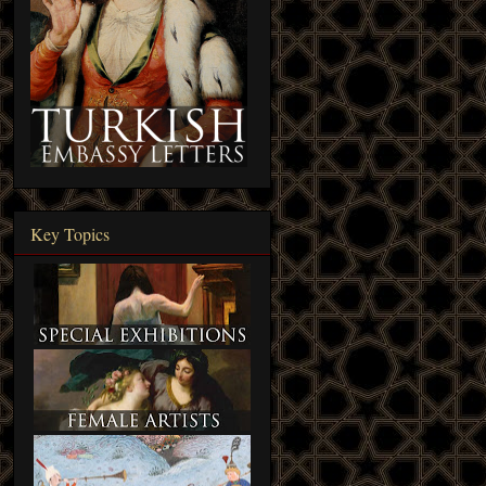
Key Topics