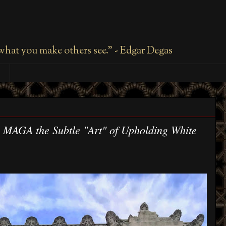
 what you make others see." - Edgar Degas
 MAGA the Subtle "Art" of Upholding White