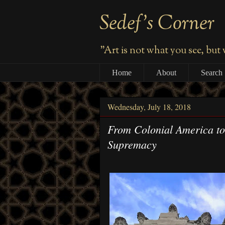
Sedef's Corner
"Art is not what you see, but
Home
About
Search
Wednesday, July 18, 2018
From Colonial America to
Supremacy