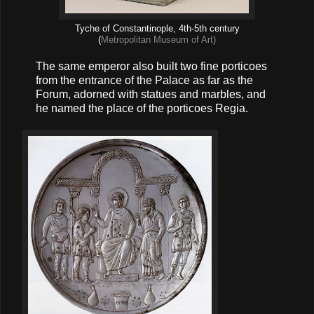
Tyche of Constantinople, 4th-5th century
(
Metropolitan Museum of Art)
The same emperor also built two fine porticoes
from the entrance of the Palace as far as the
Forum, adorned with statues and marbles, and
he named the place of the porticoes Regia.