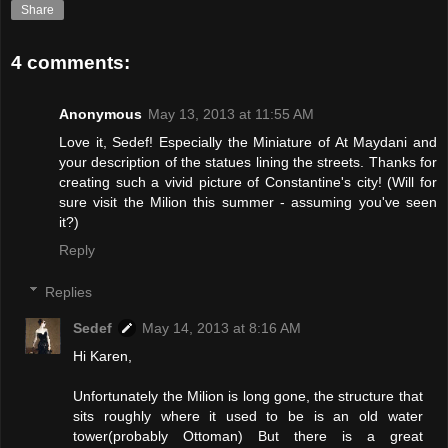
Share
4 comments:
Anonymous
May 13, 2013 at 11:55 AM
Love it, Sedef! Especially the Miniature of At Maydani and
your description of the statues lining the streets. Thanks for
creating such a vivid picture of Constantine's city! (Will for
sure visit the Milion this summer - assuming you've seen
it?)
Reply
Replies
Sedef
May 14, 2013 at 8:16 AM
Hi Karen,
Unfortunately the Milion is long gone, the structure that
sits roughly where it used to be is an old water
tower(probably Ottoman) But there is a great