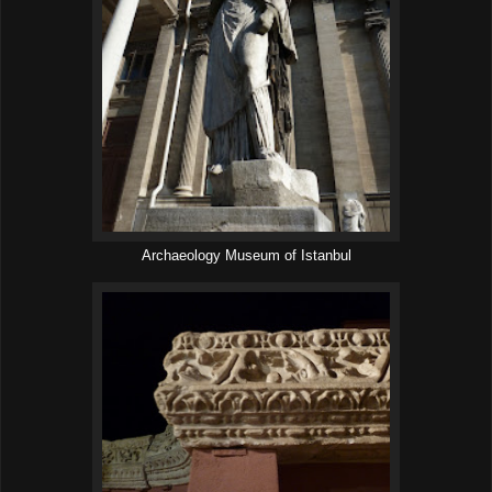
Archaeology Museum of Istanbul