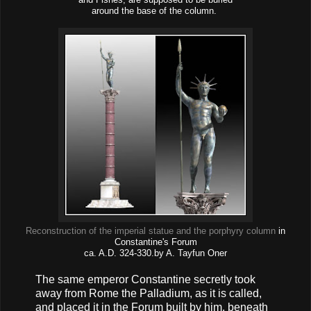
around the base of the column.
Reconstruction of the imperial statue and the porphyry column
in
Constantine's Forum
ca. A.D. 324-330.by A. Tayfun Oner
The same emperor Constantine secretly took
away from Rome the Palladium, as it is called,
and placed it in the Forum built by him, beneath