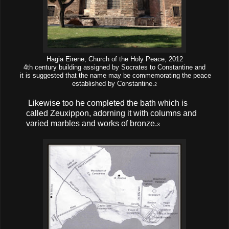
Hagia Eirene, Church of the Holy Peace, 2012
4th century building assigned by Socrates to Constantine and
it is suggested that the name may be commemorating the peace
established by Constantine.
2
Likewise too he completed the bath which is
called Zeuxippon, adorning it with columns and
varied marbles and works of bronze.
3