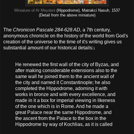
Miniature of At Meydani
(Hippodrome), Matrakci Nasuh, 1537
(Detail from the above miniature)
The
Chronicon Pascale 284-628 AD,
a 7th century,
anonymous chronicle on the history of the world from God's
creation of the universe to the time of it's writing gives us
substantial amount of our historical details:
1
He renewed the first wall of the city of Byzas, and
after making considerable extensions also to the
same wall he joined them to the ancient wall of
the city and named it Constantinople; he also
completed the Hippodrome, adorning it with
works in bronze and with every excellence, and
made in it a box for imperial viewing in likeness
of the one which is in Rome. And he made a
great Palace near the same Hippodrome, and
the ascent from the Palace to the box in the
Hippodrome by way of Kochlias, as it is called