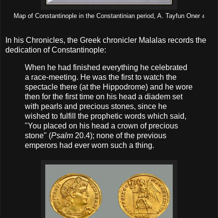
Map of Constantinople in the Constantinian period, A. Tayfun Oner
4
In his Chronicles, the Greek chronicler Malalas records the
dedication of Constantinople:
When he had finished everything he celebrated
a race-meeting. He was the first to watch the
spectacle there (at the Hippodrome) and he wore
then for the first time on his head a diadem set
with pearls and precious stones, since he
wished to fulfill the prophetic words which said,
"You placed on his head a crown of precious
stone" (
Psalm
20.4); none of the previous
emperors had ever worn such a thing.