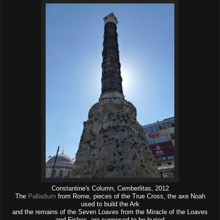
Constantine's Column, Cemberlitas, 2012
The
Palladium
from Rome, pieces of the True Cross, the axe Noah
used to build the Ark
and the remains of the Seven Loaves from the Miracle of the Loaves
and Fishes, are supposed to be buried