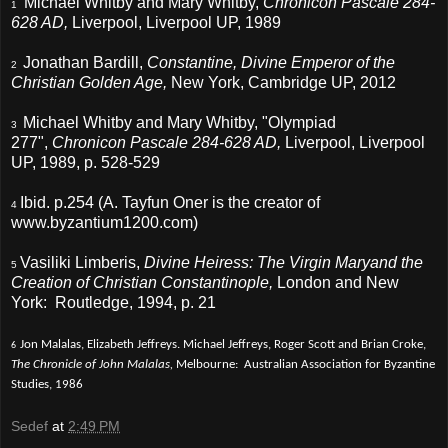
Michael Whitby and Mary Whitby,
Chronicon Pascale 284-
1
628 AD,
Liverpool, Liverpool UP, 1989
Jonathan Bardill,
Constantine, Divine Emperor of the
2
Christian Golden Age,
New York, Cambridge UP,
2012
Michael Whitby and Mary Whitby, "Olympiad
3
277",
Chronicon Pascale 284-628 AD,
Liverpool, Liverpool
UP, 1989, p. 528-529
Ibid. p.254 (A. Tayfun Oner is the creator of
4
www.byzantium1200.com)
Vasiliki Limberis,
Divine Heiress: The Virgin Maryand the
5
Creation of Christian Constantinople,
London and New
York: Routledge, 1994, p. 21
Jon Malalas, Elizabeth Jeffreys. Michael Jeffreys, Roger Scott and Brian Croke,
6
The Chronicle of John Malalas,
Melbourne: Australian Association for Byzantine
Studies, 1986
Sedef
at
2:49 PM