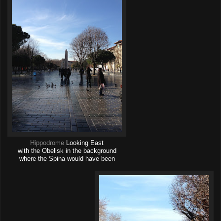
Hippodrome
Looking East
with the Obelisk in the background
where the Spina would have been