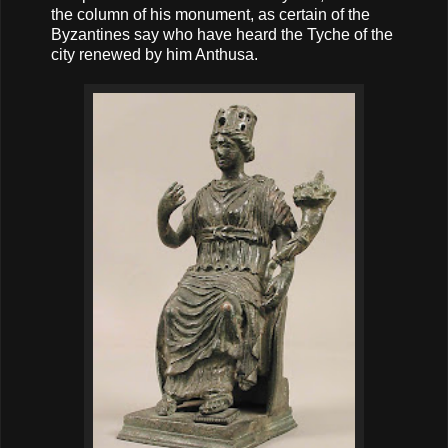
the column of his monument, as certain of the
Byzantines say who have heard the Tyche of the
city renewed by him Anthusa.