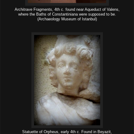
Architrave Fragments, 4th c. found near Aqueduct of Valens,
where the Baths of Constantiniana were supposed to be.
(Archaeology Museum of Istanbul)
Statuette of Orpheus, early 4th c. Found in Beyazit,