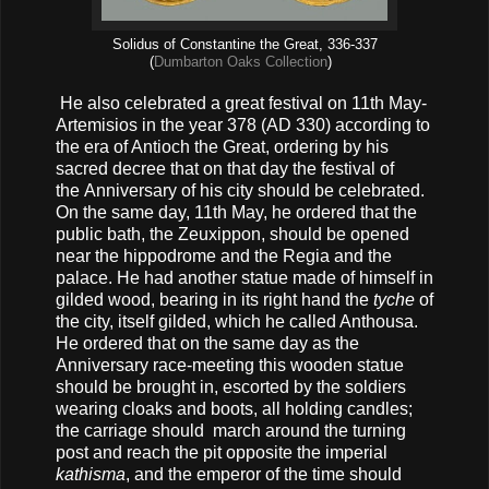
Solidus of Constantine the Great, 336-337
(
Dumbarton Oaks Collection
)
He also celebrated a great festival on 11th May-
Artemisios in the year 378 (AD 330) according to
the era of Antioch the Great, ordering by his
sacred decree that on that day the festival of
the Anniversary of his city should be celebrated.
On the same day, 11th May, he ordered that the
public bath, the Zeuxippon, should be opened
near the hippodrome and the Regia and the
palace. He had another statue made of himself in
gilded wood, bearing in its right hand the
tyche
of
the city, itself gilded, which he called Anthousa.
He ordered that on the same day as the
Anniversary race-meeting this wooden statue
should be brought in, escorted by the soldiers
wearing cloaks and boots, all holding candles;
the carriage should march around the turning
post and reach the pit opposite the imperial
kathisma
, and the emperor of the time should