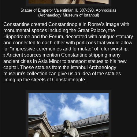
Statue of Emperor Valentinian II, 387-390, Aphrodisias
(Archaeology Museum of Istanbul)
Constantine created Constantinople in Rome’s image with
monumental spaces including the Great Palace, the
Hippodrome and the Forum, decorated with antique statuary
and connected to each other with porticoes that would allow
for “impressive ceremonies and formulae” of ruler worship.
Ancient sources mention Constantine stripping many
5
ancient cities in Asia Minor to transport statues to his new
capital. These statues from the Istanbul Archaeology
museum's collection can give us an idea of the statues
lining up the streets of Constantinople.