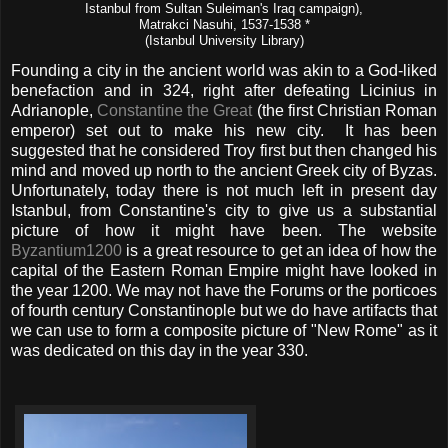
Istanbul from Sultan Suleiman's Iraq campaign),
Matrakci Nasuhi, 1537-1538 *
(Istanbul University Library)
Founding a city in the ancient world was akin to a God-liked
benefaction and in 324, right after defeating Licinius in
Adrianople,
Constantine the Great
(the first Christian Roman
emperor) set out to make his new city. It has been
suggested that he considered Troy first but then changed his
mind and moved up north to the ancient Greek city of Byzas.
Unfortunately, today there is not much left in present day
Istanbul, from Constantine's city to give us a substantial
picture of how it might have been. The website
Byzantium1200
is a great resource to get an idea of how the
capital of the Eastern Roman Empire might have looked in
the year 1200. We may not have the Forums or the porticoes
of fourth century Constantinople but we do have artifacts that
we can use to form a composite picture of "New Rome" as it
was dedicated on this day in the year 330.