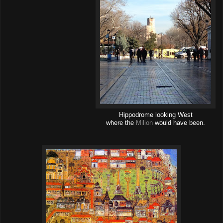
Hippodrome looking West
where the
Milion
would have been.