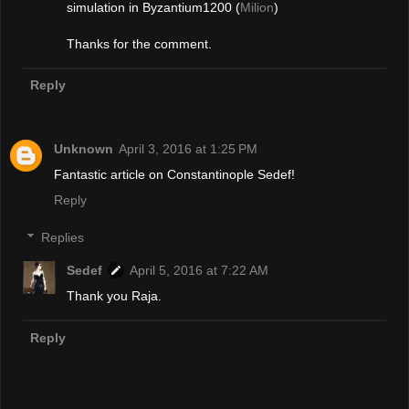
simulation in Byzantium1200 (
Milion
)
Thanks for the comment.
Reply
Unknown
April 3, 2016 at 1:25 PM
Fantastic article on Constantinople Sedef!
Reply
Replies
Sedef
April 5, 2016 at 7:22 AM
Thank you Raja.
Reply