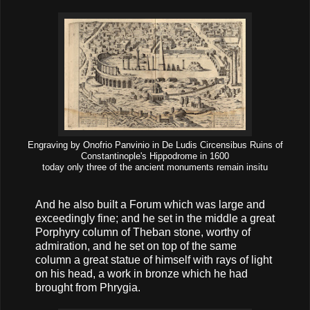
Engraving by Onofrio Panvinio in De Ludis Circensibus Ruins of
Constantinople's Hippodrome in 1600
today only three of the ancient monuments remain insitu
And he also built a Forum which was large and
exceedingly fine; and he set in the middle a great
Porphyry column of Theban stone, worthy of
admiration, and he set on top of the same
column a great statue of himself with rays of light
on his head, a work in bronze which he had
brought from Phrygia.