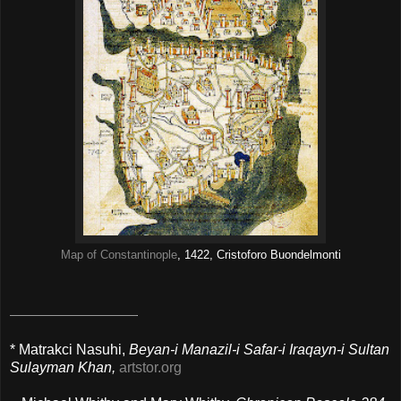
Map of Constantinople
, 1422, Cristoforo Buondelmonti
* Matrakci Nasuhi,
Beyan-i Manazil-i Safar-i Iraqayn-i Sultan
Sulayman Khan,
artstor.org