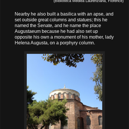
(Biblioteca Mediea Laurenziana, Florence)
Nearby he also built a basilica with an apse, and
set outside great columns and statues; this he
named the Senate, and he name the place
Augustaeum because he had also set up
opposite his own a monument of his mother, lady
Helena Augusta, on a porphyry column.