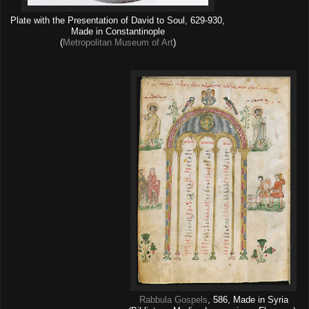
Plate with the Presentation of David to Soul, 629-930,
Made in Constantinople
(
Metropolitan Museum of Art
)
Rabbula Gospels
, 586, Made in Syria