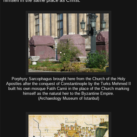
himself in the same place as Christ.
Porphyry Sarcophagus brought here from the Church of the Holy
Apostles after the conquest of Constantinople by the Turks Mehmed II
built his own mosque Fatih Camii in the place of the Church marking
himself as the natural heir to the Byzantine Empire.
(Archaeology Museum of Istanbul)