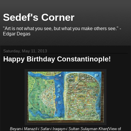
Sedef's Corner
"Art is not what you see, but what you make others see." -
Edgar Degas
Saturday, May 11, 2013
Happy Birthday Constantinople!
Beyan-i Manazil-i Safar-i Iraqayn-i Sultan Sulayman Khan(
View of