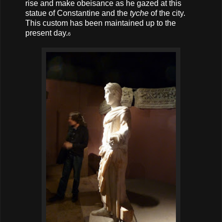
rise and make obeisance as he gazed at this
statue of Constantine and the
tyche
of the city.
This custom has been maintained up to the
present day.
6