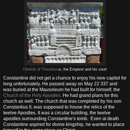
Obelisk of Theodosiu
s, the Emperor and his court
Constantine did not get a chance to enjoy his new capitol for
long unfortunately. He passed away on May 22 337 and
was buried at the Mausoleum he had built for himself, the
Church of the Holy Apostles.
He had grand plans for this
church as well. The church that was completed by his son
Constantius II, was supposed to house the relics of the
twelve Apostles. It was a circular building, the twelve
apostles surrounding Constantine's tomb. Even at death
Constantine aspired for divine kingship, he wanted to place