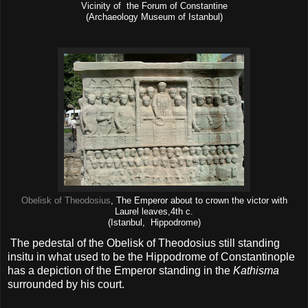
Vicinity of the Forum of Constantine
(Archaeology Museum of Istanbul)
Obelisk of Theodosius
, The Emperor about to crown the victor with
Laurel leaves,4th c.
(Istanbul, Hippodrome)
The pedestal of the Obelisk of Theodosius still standing
insitu in what used to be the Hippodrome of Constantinople
has a depiction of the Emperor standing in the
Kathisma
surrounded by his court.